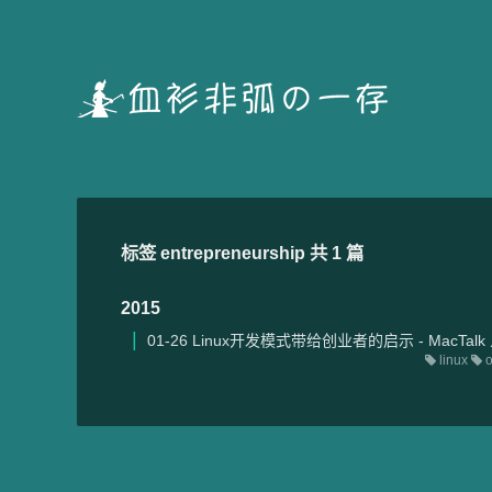
标签 entrepreneurship 共 1 篇
2015
01-26
Linux开发模式带给创业者的启示 - MacTal
linux
o