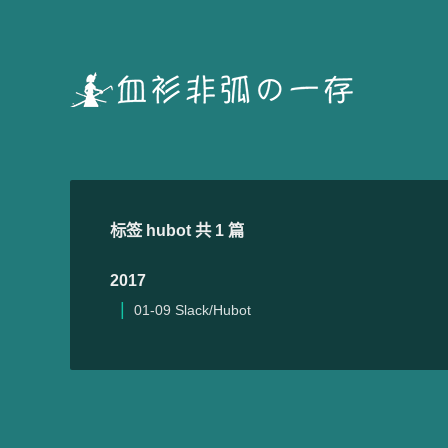
标签 hubot 共 1 篇
2017
01-09
Slack/Hubot